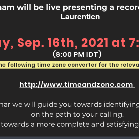
m will be live presenting a reco
Laurentien
, Sep. 16th, 2021 at 
(8:00 PM IDT)
e following time zone converter for the releva
http://www.timeandzone.com
inar we will guide you towards identifyin
on the path to your calling.
towards a more complete and satisfying li