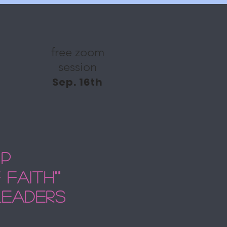
free zoom
session
Sep. 16th
ip
faith""
leaders