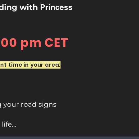
rding with
Princess
7:00 pm CET
nt time in your area:
g your road signs
fe...