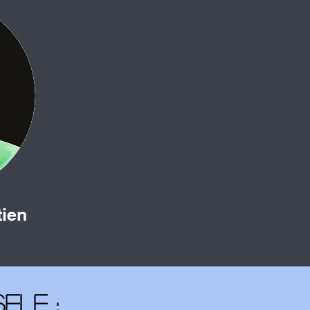
tien
elf :