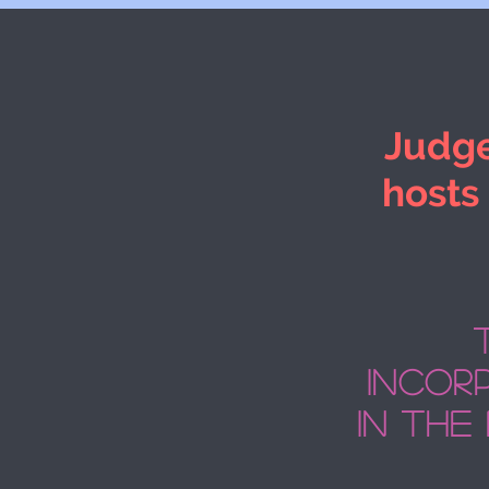
Judge
hosts
incorp
in the