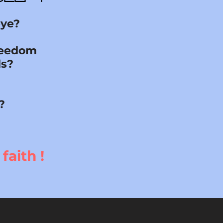
eye?
freedom
ds?
?
faith !