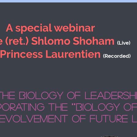
A special webinar
 (ret.) Shlomo Shoham
(Live)
 Princess Laurentien
(Recorded)
The biology of leadersh
orating the ""biology of 
 evolvement of future 