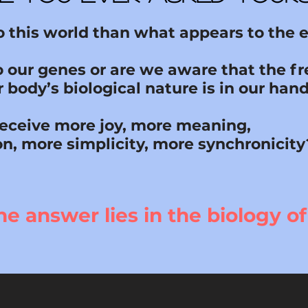
to this world than what appears to the 
o our genes or are we aware that the 
 body’s biological nature is in our han
receive more joy, more meaning,
on, more simplicity, more synchronicity
he answer lies in the biology of 