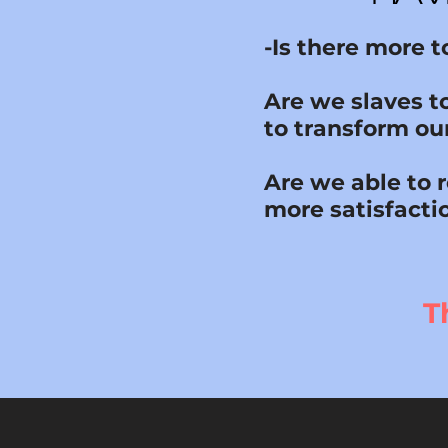
-Is there more 
Are we slaves t
to transform our
Are we able to 
more satisfacti
T