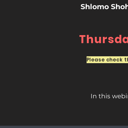
Shlomo Shoha
Thursday
Please check th
In this web