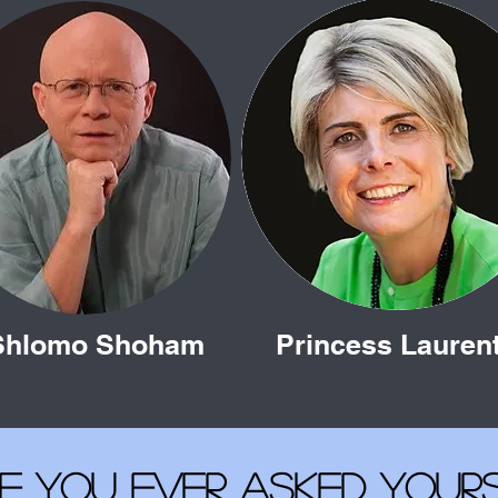
Shlomo Shoham
Princess Lauren
e you ever asked yours