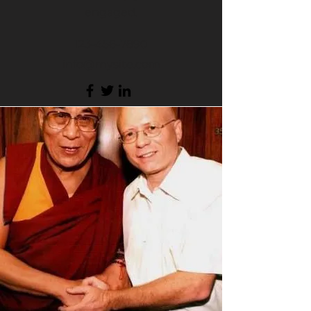
engaged.
123-456-7890
info@mysite.com