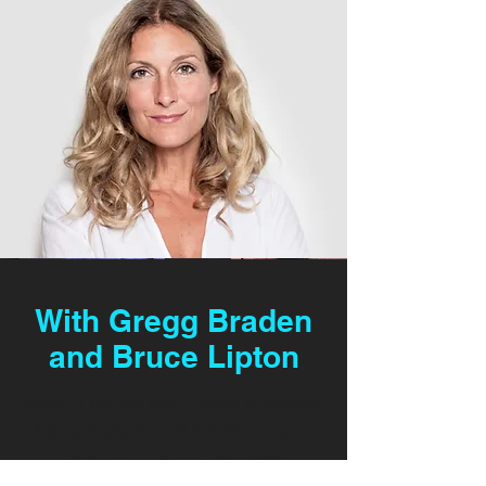
With Gregg Braden
and Bruce Lipton
Write a bio for each team member.
Make it short and informative to
keep your visitors engaged.