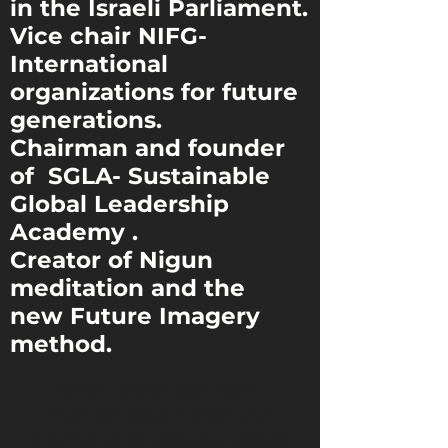
in the Israeli Parliament.
Vice chair NIFG-
International
organizations
for future
generations.
Chairman and founder
of SGLA- Sustainable
Global Leadership
Academy .
Creator of Nigun
meditation and the
new Future Imagery
method.
Write a bio for each team
member. Make it short and
informative to keep your visitors