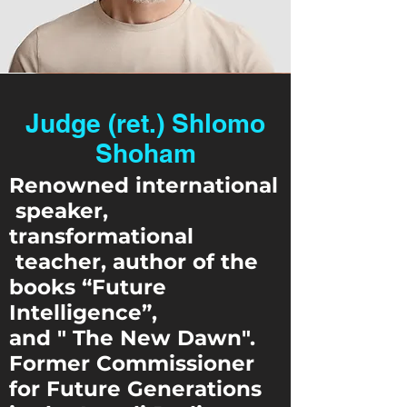
Judge (ret.) Shlomo
Shoham
Renowned international
speaker,
transformational
teacher, author of the
books “Future
Intelligence”,
and " The New Dawn".
Former Commissioner
for Future Generations