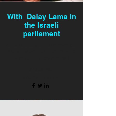
With Dalay Lama in
the Israeli
parliament
Write a bio for each team member.
Make it short and informative to
keep your visitors engaged.
123-456-7890
info@mysite.com