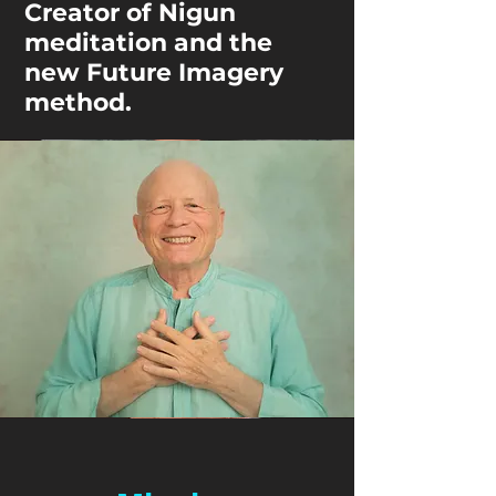
Creator of Nigun
meditation and the
new Future Imagery
method.