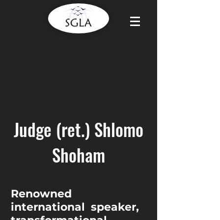
Judge (ret.) Shlomo
Shoham
Renowned
international speaker,