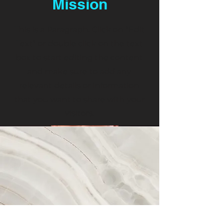
Mission
This is a Paragraph. Click on "Edit
Text" or double click on the text
box to start editing the content
and make sure to add any
relevant details or information
that you want to share with your
visitors.