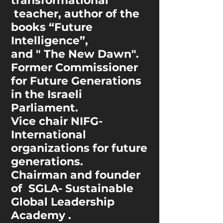
transformational
teacher, author of the
books “Future
Intelligence”,
and " The New Dawn".
Former Commissioner
for Future Generations
in the Israeli
Parliament.
Vice chair NIFG-
International
organizations
for future
generations.
Chairman and founder
of SGLA- Sustainable
Global Leadership
Academy .